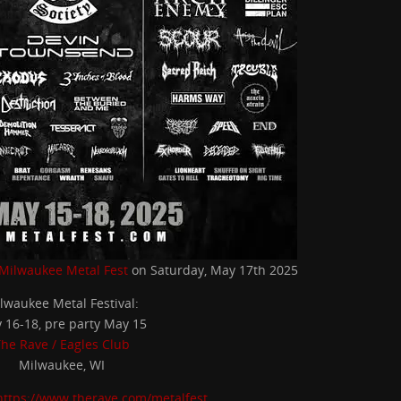
Milwaukee Metal Fest
on Saturday, May 17th 2025
lwaukee Metal Festival:
 16-18, pre party May 15
he Rave / Eagles Club
Milwaukee, WI
https://www.therave.com/metalfest