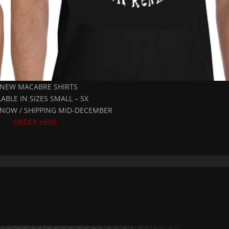
 NEW MACABRE SHIRTS
LABLE IN SIZES SMALL – 5X
NOW / SHIPPING MID-DECEMBER
ORDER HERE