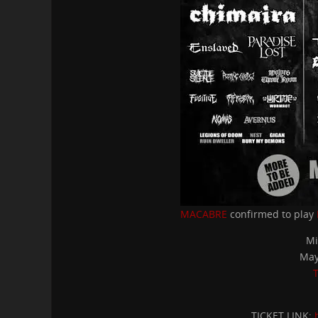
MACABRE
confirmed to play
Mi
May
T
TICKET LINK: