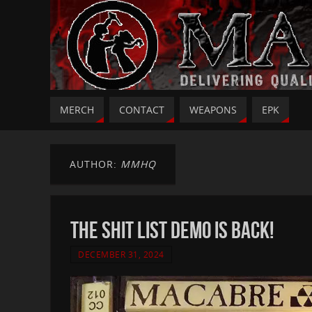
MERCH
CONTACT
WEAPONS
EPK
AUTHOR:
MMHQ
THE SHIT LIST DEMO IS BACK!
DECEMBER 31, 2024