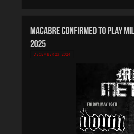
MACABRE confirmed to play Mi
2025
DECEMBER 23, 2024