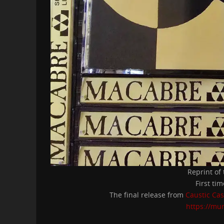
Reprint of
First ti
The final release from
Caustic Cas
https://mu