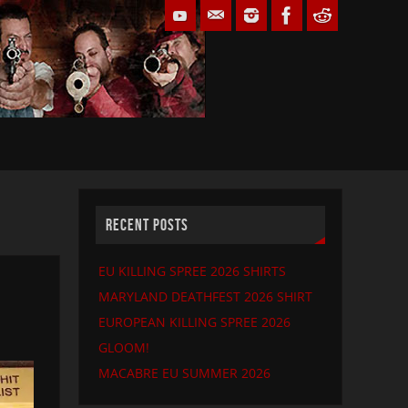
RECENT POSTS
EU KILLING SPREE 2026 SHIRTS
MARYLAND DEATHFEST 2026 SHIRT
EUROPEAN KILLING SPREE 2026
GLOOM!
MACABRE EU SUMMER 2026