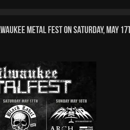
lwaukee Metal Fest on Saturday, May 17