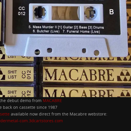
 the debut demo from
MACABRE
me back on cassette since 1987
sette
available now direct from the Macabre webstore:
rdermetal-com.3dcartstores.com