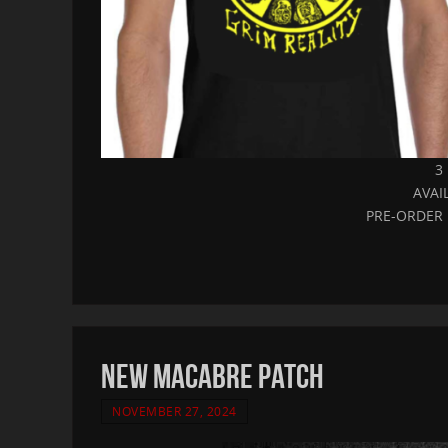
3
AVAI
PRE-ORDER 
NEW MACABRE PATCH
NOVEMBER 27, 2024