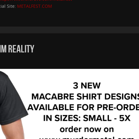
cial Site:
METALFEST.COM
IM REALITY