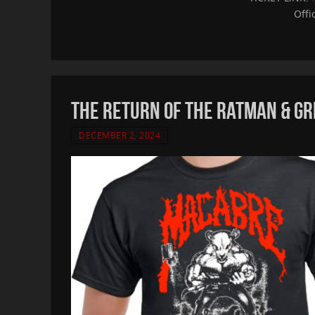
Offi
THE RETURN OF THE RATMAN & GR
DECEMBER 2, 2024