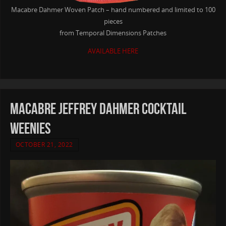
Macabre Dahmer Woven Patch – hand numbered and limited to 100
pieces
from Temporal Dimensions Patches
AVAILABLE HERE
MACABRE Jeffrey Dahmer Cocktail
Weenies
OCTOBER 21, 2022