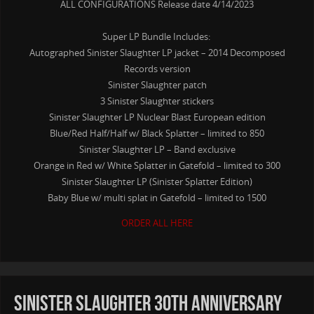
ALL CONFIGURATIONS Release date 4/14/2023
Super LP Bundle Includes:
Autographed Sinister Slaughter LP jacket – 2014 Decomposed
Records version
Sinister Slaughter patch
3 Sinister Slaughter stickers
Sinister Slaughter LP Nuclear Blast European edition
Blue/Red Half/Half w/ Black Splatter – limited to 850
Sinister Slaughter LP – Band exclusive
Orange in Red w/ White Splatter in Gatefold – limited to 300
Sinister Slaughter LP (Sinister Splatter Edition)
Baby Blue w/ multi splat in Gatefold – limited to 1500
ORDER ALL HERE
Sinister Slaughter 30th anniversary