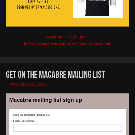
AVAILABLE NOW HERE:
https://murdermetal-com.3dcartstores.com
get on the Macabre mailing list
NOVEMBER 22, 2022