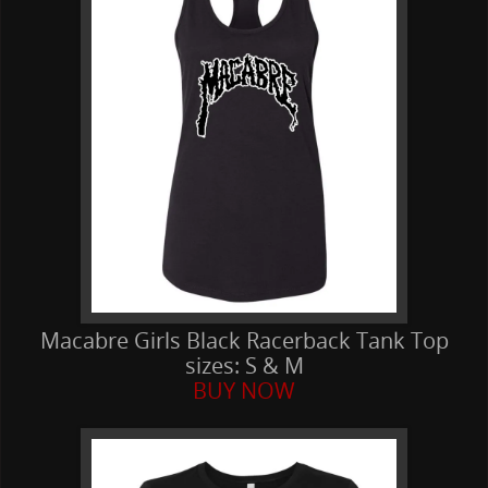
Macabre Girls Black Racerback Tank Top
sizes: S & M
BUY NOW