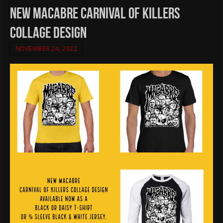
New Macabre Carnival Of Killers
Collage design
NOVEMBER 24, 2022