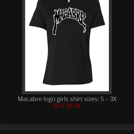
Macabre logo girls shirt sizes: S – 3X
BUY NOW