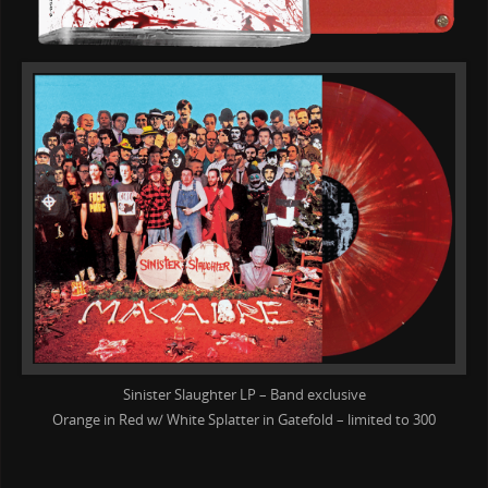
Sinister Slaughter LP – Band exclusive
Orange in Red w/ White Splatter in Gatefold – limited to 300