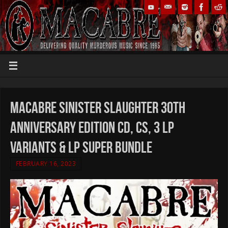
Macabre Sinister Slaughter 30th
Anniversary Edition CD, CS, 3 LP
variants & LP Super Bundle
FEBRUARY 16, 2023