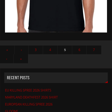
«
‹
3
4
5
6
7
›
»
RECENT POSTS
EU KILLING SPREE 2026 SHIRTS
MARYLAND DEATHFEST 2026 SHIRT
EUROPEAN KILLING SPREE 2026
GLOOM!