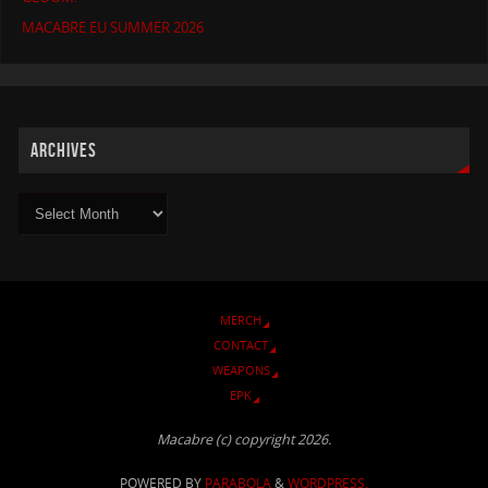
MACABRE EU SUMMER 2026
ARCHIVES
MERCH
CONTACT
WEAPONS
EPK
Macabre (c) copyright 2026.
POWERED BY
PARABOLA
&
WORDPRESS.