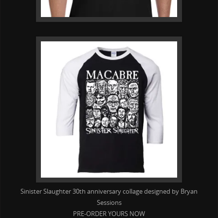
Sinister Slaughter 30th anniversary collage designed by Bryan
Sessions
PRE-ORDER YOURS NOW