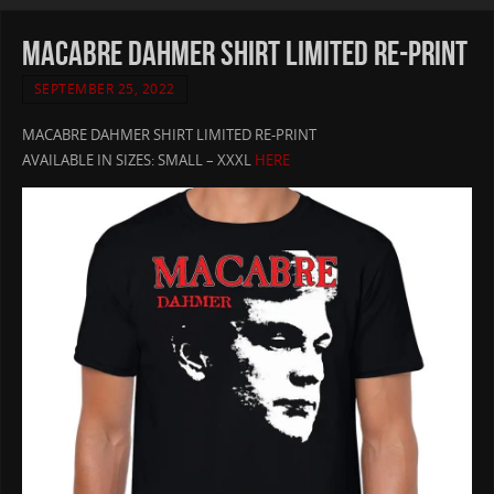
MACABRE DAHMER SHIRT LIMITED RE-PRINT
SEPTEMBER 25, 2022
MACABRE DAHMER SHIRT LIMITED RE-PRINT
AVAILABLE IN SIZES: SMALL – XXXL
HERE