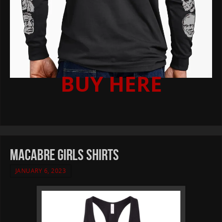
BUY HERE
MACABRE girls shirts
JANUARY 6, 2023