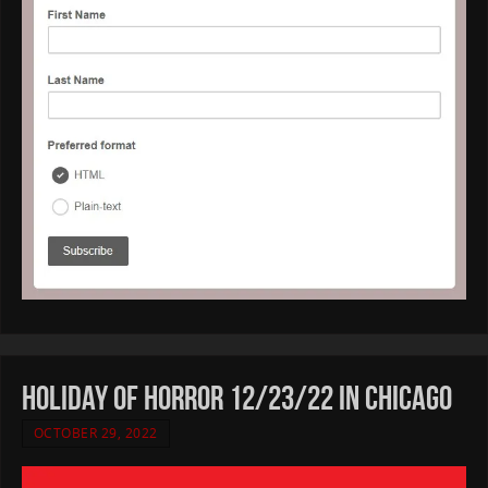
HOLIDAY OF HORROR 12/23/22 in CHICAGO
OCTOBER 29, 2022