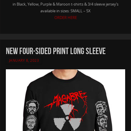
in Black, Yellow, Purple & Maroon t-shirts & 3/4 sleeve jersey’s
available in sizes: SMALL – 5X
ORDER HERE
NEW Four-Sided Print Long Sleeve
JANUARY 8, 2023