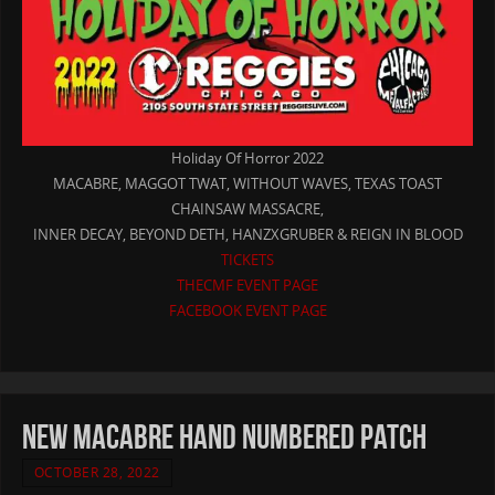
Holiday Of Horror 2022
MACABRE, MAGGOT TWAT, WITHOUT WAVES, TEXAS TOAST
CHAINSAW MASSACRE,
INNER DECAY, BEYOND DETH, HANZXGRUBER & REIGN IN BLOOD
TICKETS
THECMF EVENT PAGE
FACEBOOK EVENT PAGE
new MACABRE hand numbered patch
OCTOBER 28, 2022