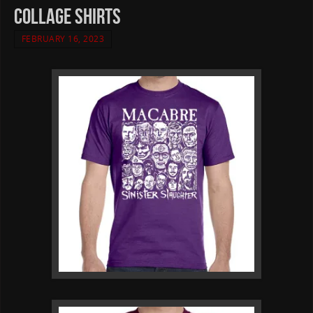
collage shirts
FEBRUARY 16, 2023