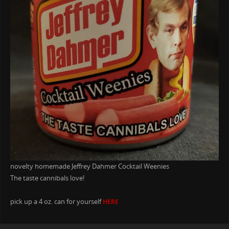
novelty homemade Jeffrey Dahmer Cocktail Weenies
The taste cannibals love!
pick up a 4 oz. can for yourself
HERE