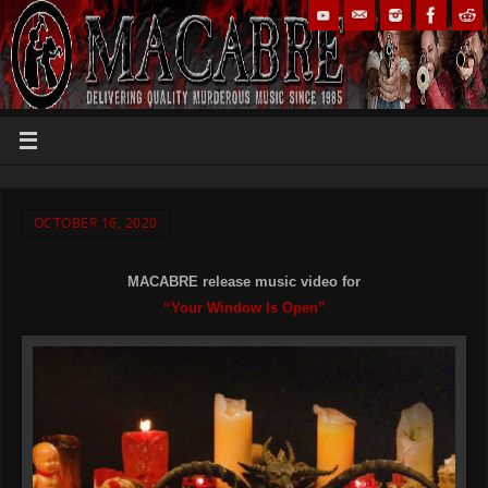
OCTOBER 16, 2020
MACABRE release music video for
“Your Window Is Open”