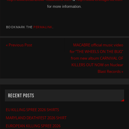
for more information.
BOOKMARK THE
PERMALINK
.
«
Previous Post
MACABRE official music video
for “THE WHEELS ON THE BUG”
from new album CARNIVAL OF
KILLERS OUT NOW on Nuclear
Blast Records
»
RECENT POSTS
EU KILLING SPREE 2026 SHIRTS
MARYLAND DEATHFEST 2026 SHIRT
EUROPEAN KILLING SPREE 2026