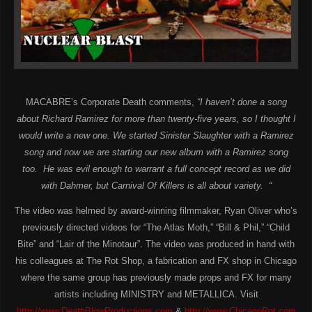
MACABRE’s Corporate Death comments,
“
I haven’t done a song
about Richard Ramirez for more than twenty-five years, so I thought I
would write a new one. We started Sinister Slaughter with a Ramirez
song and now we are starting our new album with a Ramirez song
too. He was evil enough to warrant a full concept record as we did
with Dahmer, but Carnival Of Killers is all about
variety.
“
The video was helmed by award-winning filmmaker, Ryan Oliver who’s
previously directed videos for “The Atlas Moth,” “Bill & Phil,” “Child
Bite” and “Lair of the Minotaur”. The video was produced in hand with
his colleagues at The Rot Shop, a fabrication and FX shop in Chicago
where the same group has previously made props and FX for many
artists including MINISTRY and METALLICA. Visit
http://www.DeathBlowProductions.com
&
http://www.ChicagoRot.com