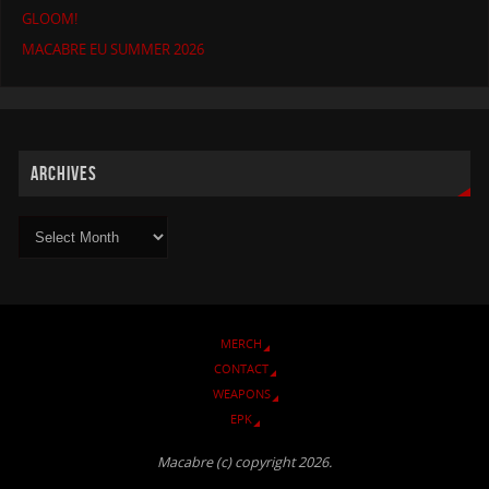
GLOOM!
MACABRE EU SUMMER 2026
ARCHIVES
MERCH
CONTACT
WEAPONS
EPK
Macabre (c) copyright 2026.