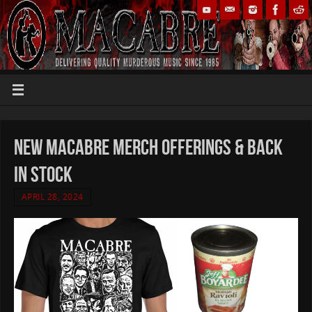
new MACABRE merch offerings & back
in stock
APRIL 28, 2024