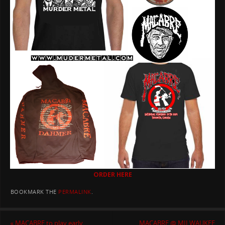
ORDER HERE
BOOKMARK THE
PERMALINK
.
«
MACABRE to play early,
MACABRE @ MILWAUKEE