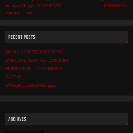
intimate Chicago GRINDHOVEN
METALFEST
»
warm up show
RECENT POSTS
EU KILLING SPREE 2026 SHIRTS
MARYLAND DEATHFEST 2026 SHIRT
EUROPEAN KILLING SPREE 2026
GLOOM!
MACABRE EU SUMMER 2026
ARCHIVES